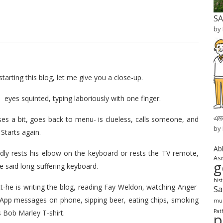
SA
by
tarting this blog, let me give you a close-up.
, eyes squinted, typing laboriously with one finger.
এমন
ses a bit, goes back to menu- is clueless, calls someone, and
by
 Starts again.
Ab
dly rests his elbow on the keyboard or rests the TV remote,
Asi
g
e said long-suffering keyboard.
his
ct-he is writing the blog, reading Fay Weldon, watching Anger
S
sApp messages on phone, sipping beer, eating chips, smoking
mur
Pat
s Bob Marley T-shirt.
p