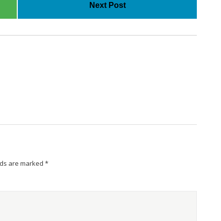
Next Post
lds are marked
*