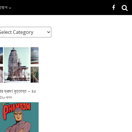
াযোগ
র ভ্রমণ বৃত্তান্ত – ৪৫
 Du-কলম