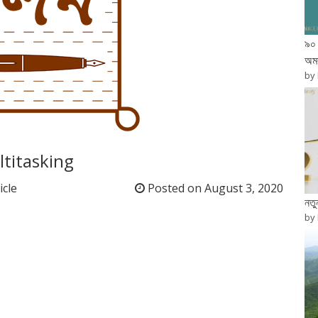
৯০ 
অম
by
titasking
icle
Posted on
August 3, 2020
নত
by