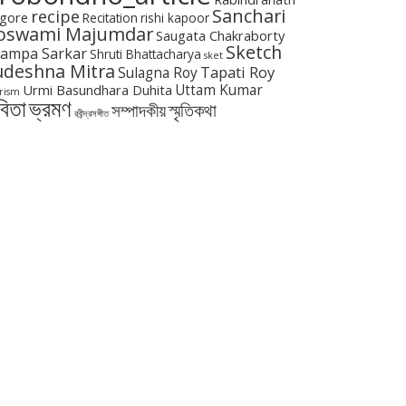
Sanchari
recipe
gore
Recitation
rishi kapoor
oswami Majumdar
Saugata Chakraborty
Sketch
ampa Sarkar
Shruti Bhattacharya
sket
udeshna Mitra
Tapati Roy
Sulagna Roy
Urmi Basundhara Duhita
Uttam Kumar
rism
বিতা
ভ্রমণ
স্মৃতিকথা
সম্পাদকীয়
রবীন্দ্রসঙ্গীত