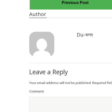
Previous Post
Author
Du-কলম
Leave a Reply
Your email address will not be published.
Required fie
Comment