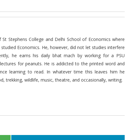
 St Stephens College and Delhi School of Economics where
tudied Economics. He, however, did not let studies interfere
rently, he earns his daily bhat mach by working for a PSU
ectures for peanuts. He is addicted to the printed word and
ince learning to read. In whatever time this leaves him he
d, trekking, wildlife, music, theatre, and occasionally, writing.