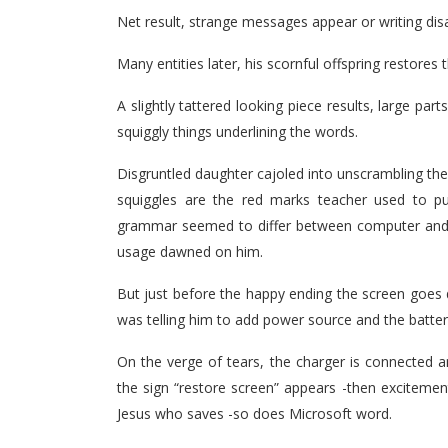
Net result, strange messages appear or writing disa
Many entities later, his scornful offspring restores
A slightly tattered looking piece results, large part
squiggly things underlining the words.
Disgruntled daughter cajoled into unscrambling the
squiggles are the red marks teacher used to pu
grammar seemed to differ between computer and au
usage dawned on him.
But just before the happy ending the screen goes 
was telling him to add power source and the batte
On the verge of tears, the charger is connected a
the sign “restore screen” appears -then excitemen
Jesus who saves -so does Microsoft word.