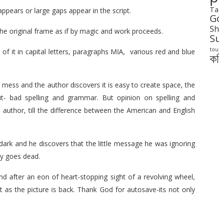
Ta
ppears or large gaps appear in the script.
G
Sh
 the original frame as if by magic and work proceeds.
S
tou
s of it in capital letters, paragraphs MIA, various red and blue
ক
 mess and the author discovers it is easy to create space, the
t- bad spelling and grammar. But opinion on spelling and
thor, till the difference between the American and English
dark and he discovers that the little message he was ignoring
ry goes dead.
nd after an eon of heart-stopping sight of a revolving wheel,
t as the picture is back. Thank God for autosave-its not only