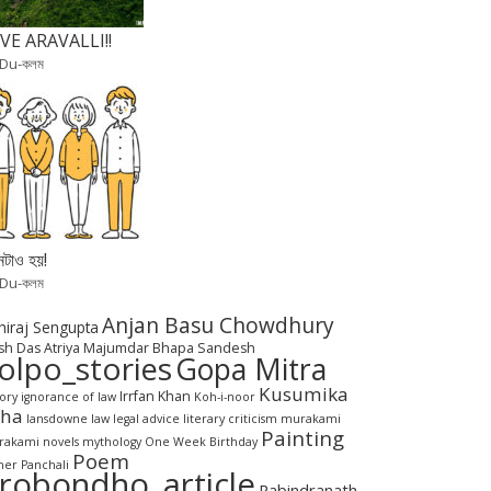
VE ARAVALLI!!
 Du-কলম
টাও হয়!
 Du-কলম
Anjan Basu Chowdhury
hiraj Sengupta
sh Das
Atriya Majumdar
Bhapa Sandesh
olpo_stories
Gopa Mitra
Kusumika
Irrfan Khan
tory
ignorance of law
Koh-i-noor
aha
lansdowne
law
legal advice
literary criticism
murakami
Painting
akami novels
mythology
One Week Birthday
Poem
her Panchali
robondho_article
Rabindranath