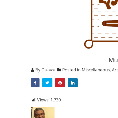
Mul
By
Du-কলম
Posted in
Miscellaneous
,
Art
Views:
1,730