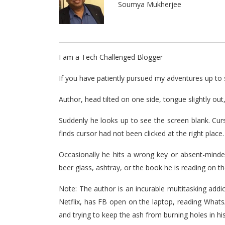
Soumya Mukherjee
I am a Tech Challenged Blogger
If you have patiently pursued my adventures up to s
Author, head tilted on one side, tongue slightly out
Suddenly he looks up to see the screen blank. Cur
finds cursor had not been clicked at the right place.
Occasionally he hits a wrong key or absent-minde
beer glass, ashtray, or the book he is reading on th
Note: The author is an incurable multitasking addi
Netflix, has FB open on the laptop, reading What
and trying to keep the ash from burning holes in hi