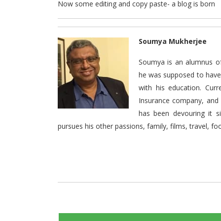
Now some editing and copy paste- a blog is born
Soumya Mukherjee
Soumya is an alumnus of
he was supposed to have s
with his education. Cur
Insurance company, and l
has been devouring it s
pursues his other passions, family, films, travel, foo