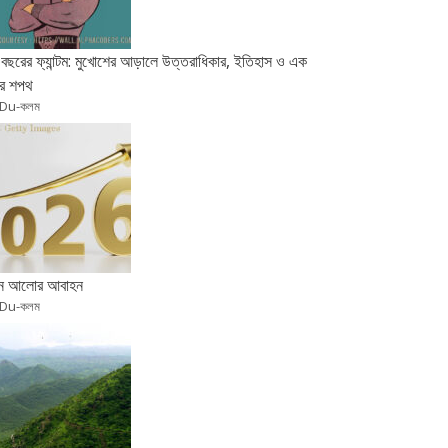
বছরের ফ্যান্টম: মুখোশের আড়ালে উত্তরাধিকার, ইতিহাস ও এক
র শপথ
 Du-কলম
ুন আলোর আবাহন
 Du-কলম