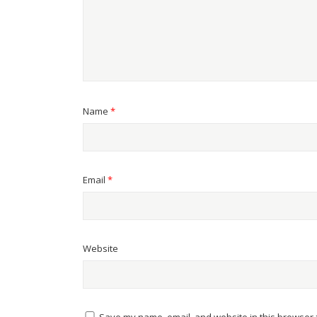
Name
*
Email
*
Website