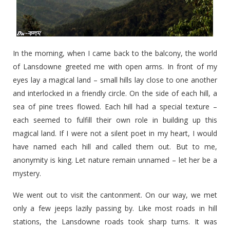
In the morning, when I came back to the balcony, the world
of Lansdowne greeted me with open arms. In front of my
eyes lay a magical land – small hills lay close to one another
and interlocked in a friendly circle. On the side of each hill, a
sea of pine trees flowed. Each hill had a special texture –
each seemed to fulfill their own role in building up this
magical land. If I were not a silent poet in my heart, I would
have named each hill and called them out. But to me,
anonymity is king. Let nature remain unnamed – let her be a
mystery.
We went out to visit the cantonment. On our way, we met
only a few jeeps lazily passing by. Like most roads in hill
stations, the Lansdowne roads took sharp turns. It was