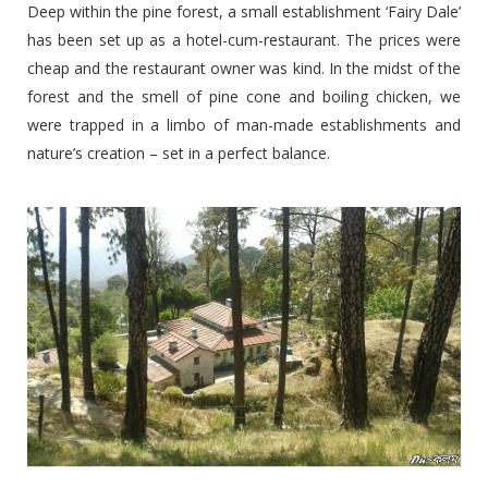
Deep within the pine forest, a small establishment ‘Fairy Dale’
has been set up as a hotel-cum-restaurant. The prices were
cheap and the restaurant owner was kind. In the midst of the
forest and the smell of pine cone and boiling chicken, we
were trapped in a limbo of man-made establishments and
nature’s creation – set in a perfect balance.