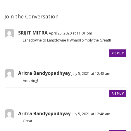
Join the Conversation
SRIJIT MITRA
April 25, 2020 at 11:01 pm
Lansdowne to Lansdowne !! Whao!! Simply the Great!!
REPLY
Aritra Bandyopadhyay
July 5, 2021 at 12:48 am
Amazing!
REPLY
Aritra Bandyopadhyay
July 5, 2021 at 12:48 am
Great