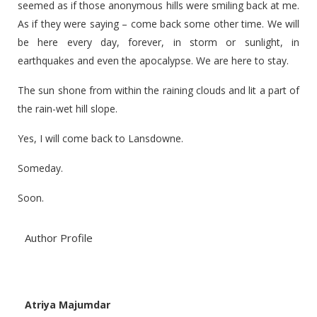
seemed as if those anonymous hills were smiling back at me.
As if they were saying – come back some other time. We will
be here every day, forever, in storm or sunlight, in
earthquakes and even the apocalypse. We are here to stay.
The sun shone from within the raining clouds and lit a part of
the rain-wet hill slope.
Yes, I will come back to Lansdowne.
Someday.
Soon.
Author Profile
Atriya Majumdar