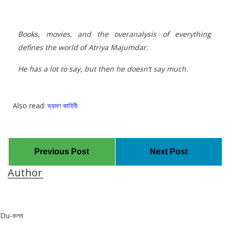
Books, movies, and the overanalysis of everything
defines the world of Atriya Majumdar.
He has a lot to say, but then he doesn’t say much.
Also read:
ভ্রমণ কাহিনী
Previous Post
Next Post
Author
Du-কলম