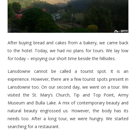
After buying bread and cakes from a bakery, we came back
to the hotel. Today, we had no plans for tours. We lay low
for today – enjoying our short time beside the hillsides.
Lansdowne cannot be called a tourist spot. It is an
experience. However, there are a few tourist spots present in
Lansdowne too. On our second day, we went on a tour. We
visited the St. Mary’s Church, Tip and Top Point, Army
Museum and Bulla Lake. A mix of contemporary beauty and
natural beauty engrossed us. However, the body has its
needs too. After a long tour, we were hungry. We started
searching for a restaurant.