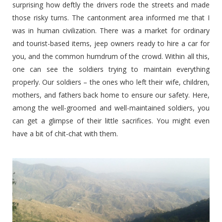
surprising how deftly the drivers rode the streets and made
those risky turns. The cantonment area informed me that I
was in human civilization. There was a market for ordinary
and tourist-based items, jeep owners ready to hire a car for
you, and the common humdrum of the crowd. Within all this,
one can see the soldiers trying to maintain everything
properly. Our soldiers – the ones who left their wife, children,
mothers, and fathers back home to ensure our safety. Here,
among the well-groomed and well-maintained soldiers, you
can get a glimpse of their little sacrifices. You might even
have a bit of chit-chat with them.