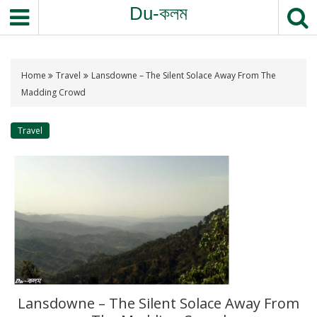
Du-কলম
Home
Travel
Lansdowne – The Silent Solace Away From The
Madding Crowd
Travel
Lansdowne – The Silent Solace Away From