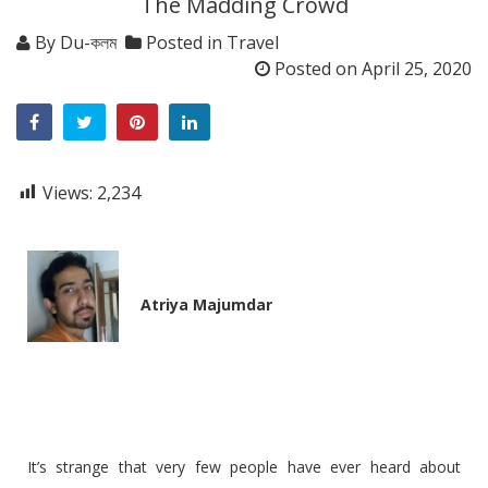
The Madding Crowd
By
Du-কলম
Posted in
Travel
Posted on
April 25, 2020
Views:
2,234
Atriya Majumdar
It’s strange that very few people have ever heard about