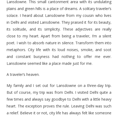
Lansdowne. This small cantonment area with its undulating
plains and green hills is a place of dreams. A solitary traveler’s
solace. I heard about Lansdowne from my cousin who lives
in Delhi and visited Lansdowne. They praised it for its beauty,
its solitude, and its simplicity. These adjectives are really
close to my heart. Apart from being a traveler, I’m a silent
poet. I wish to absorb nature in silence. Transform them into
metaphors. City life with its loud noises, smoke, and soot
and constant busyness had nothing to offer me ever.
Lansdowne seemed like a place made just for me.
A traveler’s heaven.
My family and I set out for Lansdowne on a three-day trip.
But of course, my trip was from Delhi. I visited Delhi quite a
few times and always say goodbye to Delhi with a little heavy
heart. The exception proves the rule. Leaving Delhi was such
a relief. Believe it or not, city life has always felt like someone