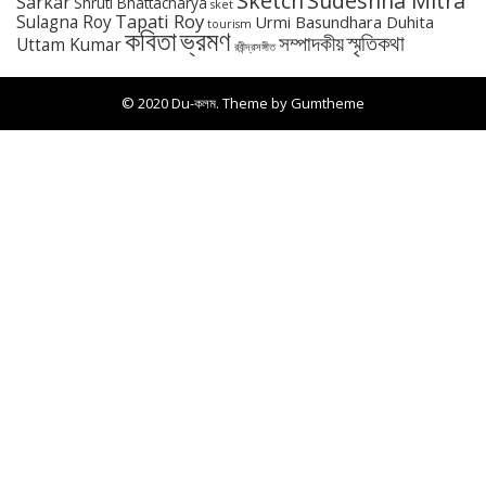
Sketch
Sudeshna Mitra
Sarkar
Shruti Bhattacharya
sket
Tapati Roy
Sulagna Roy
Urmi Basundhara Duhita
tourism
কবিতা
ভ্রমণ
স্মৃতিকথা
সম্পাদকীয়
Uttam Kumar
রবীন্দ্রসঙ্গীত
© 2020 Du-কলম. Theme by
Gumtheme