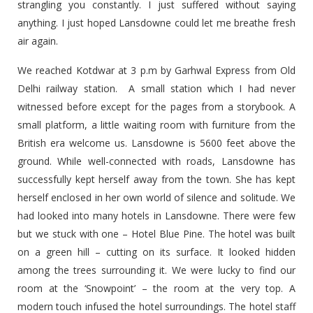
strangling you constantly. I just suffered without saying
anything. I just hoped Lansdowne could let me breathe fresh
air again.
We reached Kotdwar at 3 p.m by Garhwal Express from Old
Delhi railway station. A small station which I had never
witnessed before except for the pages from a storybook. A
small platform, a little waiting room with furniture from the
British era welcome us. Lansdowne is 5600 feet above the
ground. While well-connected with roads, Lansdowne has
successfully kept herself away from the town. She has kept
herself enclosed in her own world of silence and solitude. We
had looked into many hotels in Lansdowne. There were few
but we stuck with one – Hotel Blue Pine. The hotel was built
on a green hill – cutting on its surface. It looked hidden
among the trees surrounding it. We were lucky to find our
room at the ‘Snowpoint’ – the room at the very top. A
modern touch infused the hotel surroundings. The hotel staff