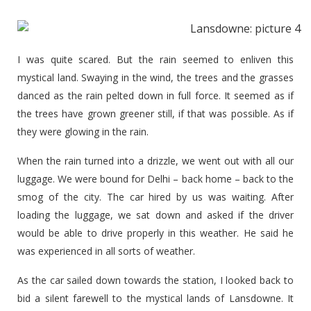
I was quite scared. But the rain seemed to enliven this
mystical land. Swaying in the wind, the trees and the grasses
danced as the rain pelted down in full force. It seemed as if
the trees have grown greener still, if that was possible. As if
they were glowing in the rain.
When the rain turned into a drizzle, we went out with all our
luggage. We were bound for Delhi – back home – back to the
smog of the city. The car hired by us was waiting. After
loading the luggage, we sat down and asked if the driver
would be able to drive properly in this weather. He said he
was experienced in all sorts of weather.
As the car sailed down towards the station, I looked back to
bid a silent farewell to the mystical lands of Lansdowne. It