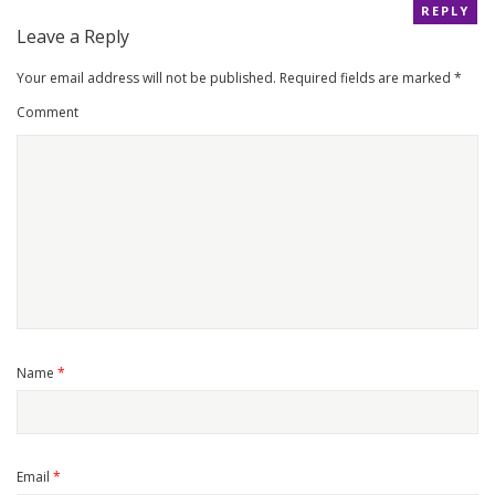
REPLY
Leave a Reply
Your email address will not be published.
Required fields are marked
*
Comment
Name
*
Email
*