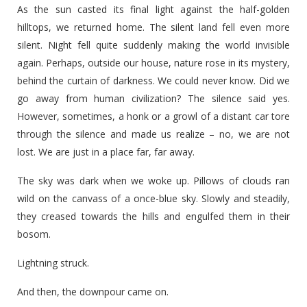
As the sun casted its final light against the half-golden
hilltops, we returned home. The silent land fell even more
silent. Night fell quite suddenly making the world invisible
again. Perhaps, outside our house, nature rose in its mystery,
behind the curtain of darkness. We could never know. Did we
go away from human civilization? The silence said yes.
However, sometimes, a honk or a growl of a distant car tore
through the silence and made us realize – no, we are not
lost. We are just in a place far, far away.
The sky was dark when we woke up. Pillows of clouds ran
wild on the canvass of a once-blue sky. Slowly and steadily,
they creased towards the hills and engulfed them in their
bosom.
Lightning struck.
And then, the downpour came on.