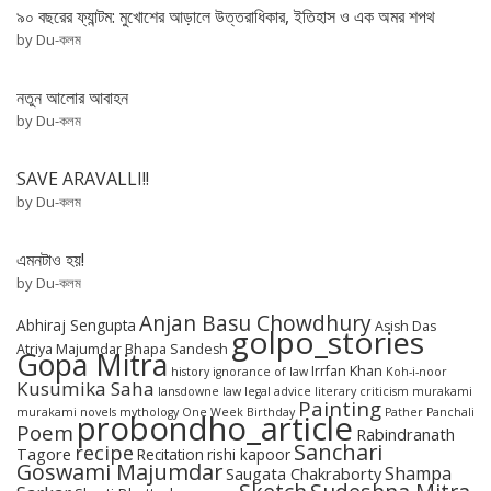
৯০ বছরের ফ্যান্টম: মুখোশের আড়ালে উত্তরাধিকার, ইতিহাস ও এক অমর শপথ
by Du-কলম
নতুন আলোর আবাহন
by Du-কলম
SAVE ARAVALLI!!
by Du-কলম
এমনটাও হয়!
by Du-কলম
Anjan Basu Chowdhury
Abhiraj Sengupta
Asish Das
golpo_stories
Atriya Majumdar
Bhapa Sandesh
Gopa Mitra
Irrfan Khan
history
ignorance of law
Koh-i-noor
Kusumika Saha
lansdowne
law
legal advice
literary criticism
murakami
Painting
murakami novels
mythology
One Week Birthday
Pather Panchali
probondho_article
Poem
Rabindranath
Sanchari
recipe
Tagore
Recitation
rishi kapoor
Goswami Majumdar
Shampa
Saugata Chakraborty