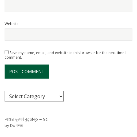
Website
Save my name, email, and website in this browser for the next time I
comment.
আমার ভ্রমণ বৃত্তান্ত – ৪৫
by Du-কলম