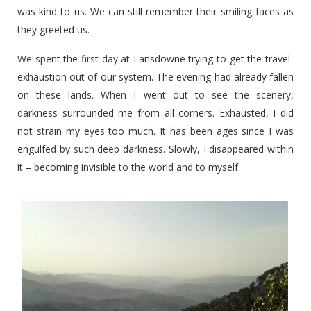
was kind to us. We can still remember their smiling faces as
they greeted us.
We spent the first day at Lansdowne trying to get the travel-
exhaustion out of our system. The evening had already fallen
on these lands. When I went out to see the scenery,
darkness surrounded me from all corners. Exhausted, I did
not strain my eyes too much. It has been ages since I was
engulfed by such deep darkness. Slowly, I disappeared within
it – becoming invisible to the world and to myself.