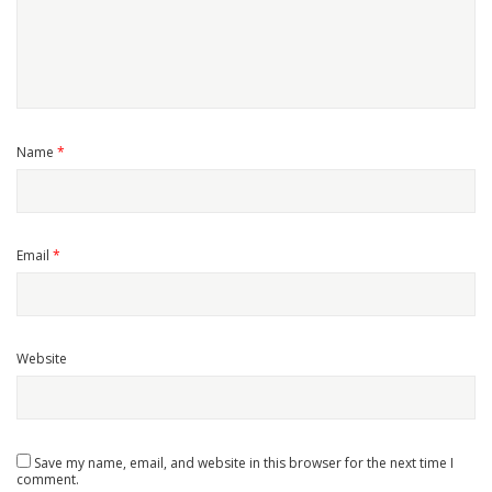
Name
*
Email
*
Website
Save my name, email, and website in this browser for the next time I
comment.