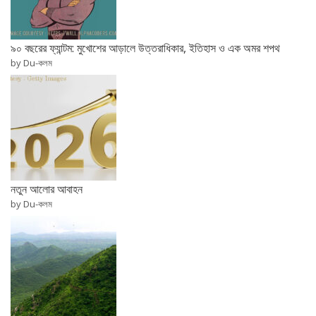
৯০ বছরের ফ্যান্টম: মুখোশের আড়ালে উত্তরাধিকার, ইতিহাস ও এক অমর শপথ
by Du-কলম
নতুন আলোর আবাহন
by Du-কলম