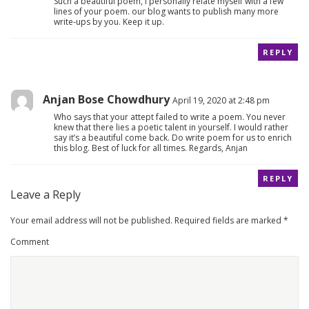
Such a beautiful poem, I personally relate myself with a few
lines of your poem. our blog wants to publish many more
write-ups by you. Keep it up.
REPLY
Anjan Bose Chowdhury
April 19, 2020 at 2:48 pm
Who says that your attept failed to write a poem. You never
knew that there lies a poetic talent in yourself. I would rather
say it’s a beautiful come back. Do write poem for us to enrich
this blog. Best of luck for all times. Regards, Anjan
REPLY
Leave a Reply
Your email address will not be published.
Required fields are marked
*
Comment