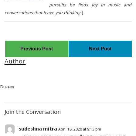
pursuits he finds joy in music and
conversations that leave you thinking.
)
Previous Post
Next Post
Author
Du-কলম
Join the Conversation
sudeshna mitra
April 18, 2020 at 9:13 pm