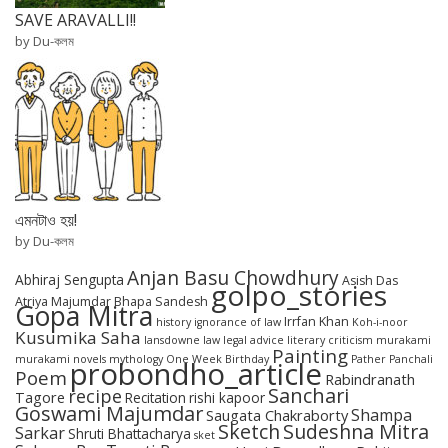
SAVE ARAVALLI!!
by Du-কলম
এমনটাও হয়!
by Du-কলম
Anjan Basu Chowdhury
Abhiraj Sengupta
Asish Das
golpo_stories
Atriya Majumdar
Bhapa Sandesh
Gopa Mitra
Irrfan Khan
history
ignorance of law
Koh-i-noor
Kusumika Saha
lansdowne
law
legal advice
literary criticism
murakami
Painting
murakami novels
mythology
One Week Birthday
Pather Panchali
probondho_article
Poem
Rabindranath
Sanchari
recipe
Tagore
Recitation
rishi kapoor
Goswami Majumdar
Shampa
Saugata Chakraborty
Sketch
Sudeshna Mitra
Sarkar
Shruti Bhattacharya
sket