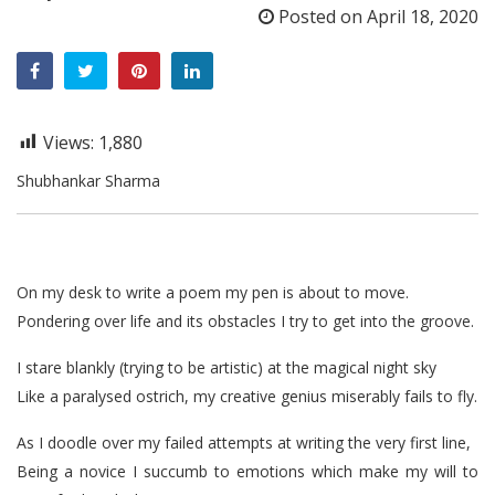
Posted on
April 18, 2020
Views:
1,880
Shubhankar Sharma
On my desk to write a poem my pen is about to move.
Pondering over life and its obstacles I try to get into the groove.
I stare blankly (trying to be artistic) at the magical night sky
Like a paralysed ostrich, my creative genius miserably fails to fly.
As I doodle over my failed attempts at writing the very first line,
Being a novice I succumb to emotions which make my will to