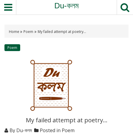
S
Du-কলম
k
i
p
t
Home
Poem
My failed attempt at poetry…
o
c
Poem
o
n
t
e
n
t
My failed attempt at poetry…
By
Du-কলম
Posted in
Poem