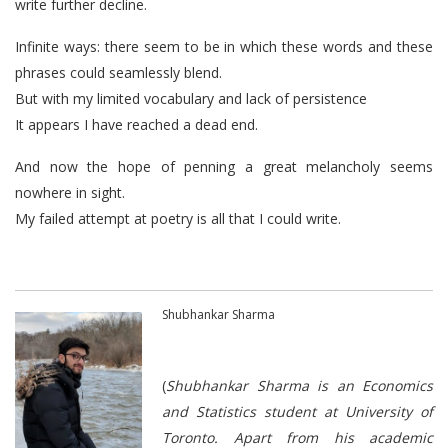
write further decline.
Infinite ways: there seem to be in which these words and these
phrases could seamlessly blend.
But with my limited vocabulary and lack of persistence
It appears I have reached a dead end.
And now the hope of penning a great melancholy seems
nowhere in sight.
My failed attempt at poetry is all that I could write.
Shubhankar Sharma
(
Shubhankar Sharma is an Economics
and Statistics student at University of
Toronto. Apart from his academic