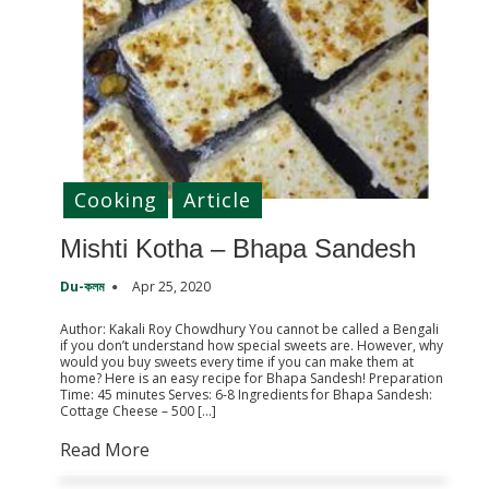
Cooking
Article
Mishti Kotha – Bhapa Sandesh
Du-কলম
Apr 25, 2020
Author: Kakali Roy Chowdhury You cannot be called a Bengali
if you don’t understand how special sweets are. However, why
would you buy sweets every time if you can make them at
home? Here is an easy recipe for Bhapa Sandesh! Preparation
Time: 45 minutes Serves: 6-8 Ingredients for Bhapa Sandesh:
Cottage Cheese – 500 […]
Read More