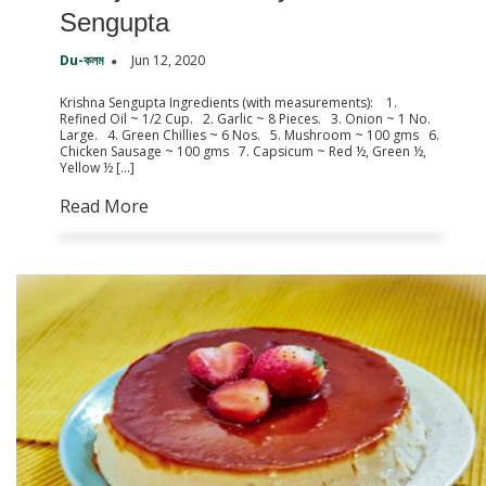
Sengupta
Du-কলম
Jun 12, 2020
Krishna Sengupta Ingredients (with measurements): 1.
Refined Oil ~ 1/2 Cup. 2. Garlic ~ 8 Pieces. 3. Onion ~ 1 No.
Large. 4. Green Chillies ~ 6 Nos. 5. Mushroom ~ 100 gms 6.
Chicken Sausage ~ 100 gms 7. Capsicum ~ Red ½, Green ½,
Yellow ½ […]
Read More