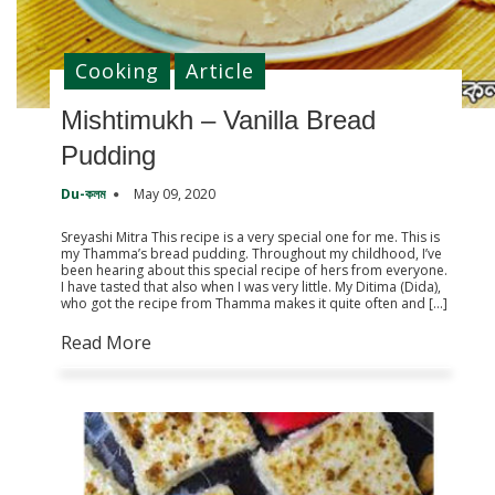
Cooking
Article
Mishtimukh – Vanilla Bread
Pudding
Du-কলম
May 09, 2020
Sreyashi Mitra This recipe is a very special one for me. This is
my Thamma’s bread pudding. Throughout my childhood, I’ve
been hearing about this special recipe of hers from everyone.
I have tasted that also when I was very little. My Ditima (Dida),
who got the recipe from Thamma makes it quite often and […]
Read More