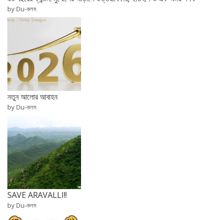
by Du-কলম
নতুন আলোর আবাহন
by Du-কলম
SAVE ARAVALLI!!
by Du-কলম