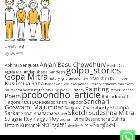
এমনটাও হয়!
by Du-কলম
Anjan Basu Chowdhury
Abhiraj Sengupta
Asish Das
golpo_stories
Atriya Majumdar
Bhapa Sandesh
Gopa Mitra
Irrfan Khan
history
ignorance of law
Koh-i-noor
Kusumika Saha
lansdowne
law
legal advice
literary criticism
murakami
Painting
murakami novels
mythology
One Week Birthday
Pather Panchali
probondho_article
Poem
Rabindranath
Sanchari
recipe
Tagore
Recitation
rishi kapoor
Goswami Majumdar
Shampa
Saugata Chakraborty
Sketch
Sudeshna Mitra
Sarkar
Shruti Bhattacharya
sket
Tapati Roy
Sulagna Roy
Urmi Basundhara Duhita
tourism
কবিতা
ভ্রমণ
স্মৃতিকথা
সম্পাদকীয়
Uttam Kumar
রবীন্দ্রসঙ্গীত