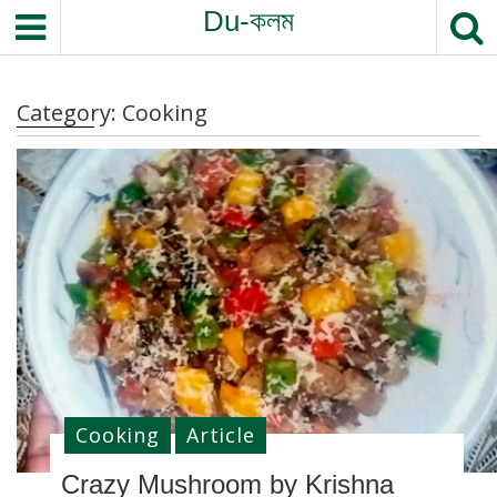
S
Du-কলম
k
i
p
Category:
Cooking
t
o
c
o
n
t
e
n
t
Cooking
Article
Crazy Mushroom by Krishna